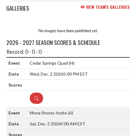
GALLERIES
VIEW TEAM'S GALLERIES
No images have been published yet.
2026 - 2027 SEASON SCORES & SCHEDULE
Record: 0 - 0 - 0
Cedar Springs Quad
(H)
Wed, Dec. 2 2026
5:00 PM EST
DETAILS
Mona Shores Invite
(A)
Sat, Dec. 5 2026
9:00 AM EST