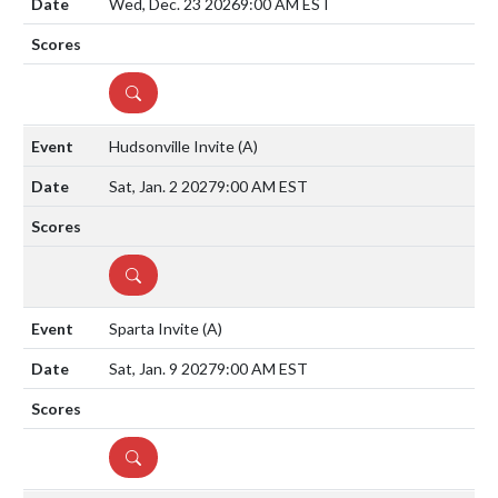
Wed, Dec. 23 2026
9:00 AM EST
DETAILS
Hudsonville Invite
(A)
Sat, Jan. 2 2027
9:00 AM EST
DETAILS
Sparta Invite
(A)
Sat, Jan. 9 2027
9:00 AM EST
DETAILS