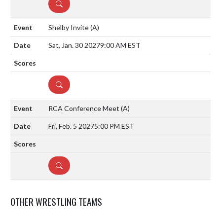
DETAILS
Shelby Invite
(A)
Sat, Jan. 30 2027
9:00 AM EST
DETAILS
RCA Conference Meet
(A)
Fri, Feb. 5 2027
5:00 PM EST
DETAILS
OTHER WRESTLING TEAMS