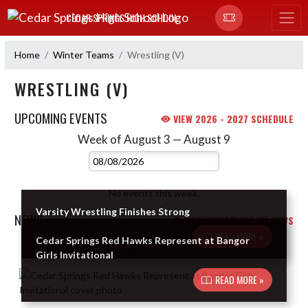
Skip Navigation Menu
CEDAR SPRINGS HIGH SCHOOL
Home
Winter Teams
Wrestling (V)
WRESTLING (V)
UPCOMING EVENTS
VIEW 2026 - 2027 SCHEDULE
Week of August 3 — August 9
Skip Events
Select Week
No events this week.
Varsity Wrestling Finishes Strong
NEWS
VIEW WRESTLING (V) NEWS
READ MORE »
Cedar Springs Red Hawks Represent at Bangor
Skip News
Girls Invitational
READ MORE »