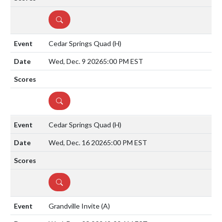
DETAILS
Cedar Springs Quad
(H)
Wed, Dec. 9 2026
5:00 PM EST
DETAILS
Cedar Springs Quad
(H)
Wed, Dec. 16 2026
5:00 PM EST
DETAILS
Grandville Invite
(A)