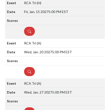
RCA Tri
(H)
Fri, Jan. 15 2027
5:00 PM EST
DETAILS
RCA Tri
(A)
Wed, Jan. 20 2027
5:00 PM EST
DETAILS
RCA Tri
(A)
Wed, Jan. 27 2027
5:00 PM EST