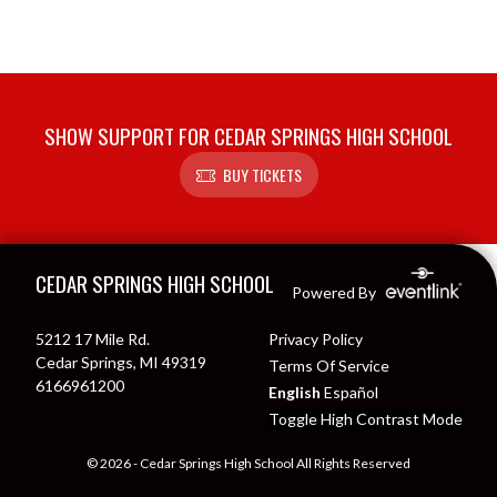
SHOW SUPPORT FOR CEDAR SPRINGS HIGH SCHOOL
BUY TICKETS
Skip Footer
CEDAR SPRINGS HIGH SCHOOL
Powered By
5212 17 Mile Rd.
Privacy Policy
Cedar Springs, MI 49319
Terms Of Service
6166961200
English
Español
Toggle High Contrast Mode
© 2026 - Cedar Springs High School All Rights Reserved