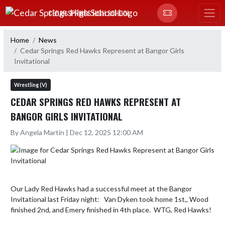
Skip Navigation Menu
CEDAR SPRINGS HIGH SCHOOL
Home
News
Cedar Springs Red Hawks Represent at Bangor Girls
Invitational
Wrestling (V)
CEDAR SPRINGS RED HAWKS REPRESENT AT
BANGOR GIRLS INVITATIONAL
By Angela Martin | Dec 12, 2025 12:00 AM
Our Lady Red Hawks had a successful meet at the Bangor 
Invitational last Friday night:   Van Dyken took home 1st,, Wood  
finished 2nd, and Emery finished in 4th place.  WTG, Red Hawks!