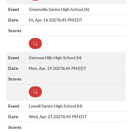
Greenville Senior High School
(A)
Fri, Apr. 16 2027
6:45 PM EDT
DETAILS
Kenowa Hills High School
(H)
Mon, Apr. 19 2027
6:45 PM EDT
DETAILS
Lowell Senior High School
(H)
Wed, Apr. 21 2027
6:45 PM EDT