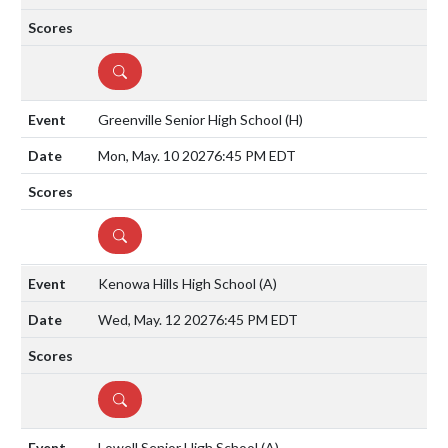
DETAILS
Greenville Senior High School
(H)
Mon, May. 10 2027
6:45 PM EDT
DETAILS
Kenowa Hills High School
(A)
Wed, May. 12 2027
6:45 PM EDT
DETAILS
Lowell Senior High School
(A)