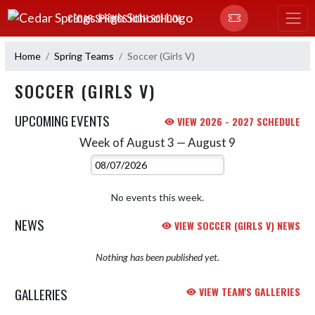
Skip Navigation Menu
CEDAR SPRINGS HIGH SCHOOL
Home
Spring Teams
Soccer (Girls V)
SOCCER (GIRLS V)
UPCOMING EVENTS
VIEW 2026 - 2027 SCHEDULE
Week of August 3 — August 9
Skip Events
Select Week
No events this week.
NEWS
VIEW SOCCER (GIRLS V) NEWS
Nothing has been published yet.
GALLERIES
VIEW TEAM'S GALLERIES