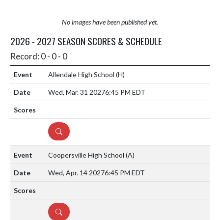
No images have been published yet.
2026 - 2027 SEASON SCORES & SCHEDULE
Record: 0 - 0 - 0
Allendale High School
(H)
Wed, Mar. 31 2027
6:45 PM EDT
DETAILS
Coopersville High School
(A)
Wed, Apr. 14 2027
6:45 PM EDT
DETAILS