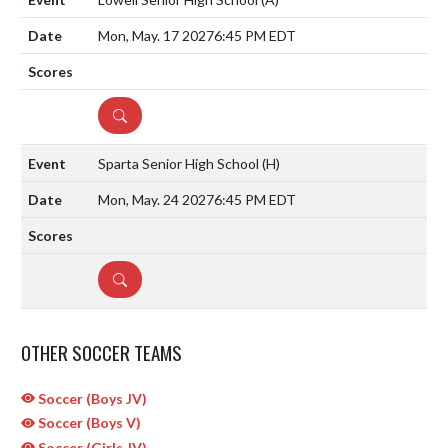
Mon, May. 17 2027
6:45 PM EDT
DETAILS
Sparta Senior High School
(H)
Mon, May. 24 2027
6:45 PM EDT
DETAILS
OTHER SOCCER TEAMS
Soccer (Boys JV)
Soccer (Boys V)
Soccer (Girls JV)