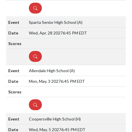
DETAILS
Sparta Senior High School
(A)
Wed, Apr. 28 2027
6:45 PM EDT
DETAILS
Allendale High School
(A)
Mon, May. 3 2027
6:45 PM EDT
DETAILS
Coopersville High School
(H)
Wed, May. 5 2027
6:45 PM EDT