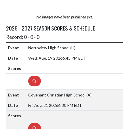
No images have been published yet.
2026 - 2027 SEASON SCORES & SCHEDULE
Record: 0 - 0 - 0
Northview High School
(H)
Wed, Aug. 19 2026
6:45 PM EDT
DETAILS
Covenant Christian High School
(A)
Fri, Aug. 21 2026
6:30 PM EDT
DETAILS