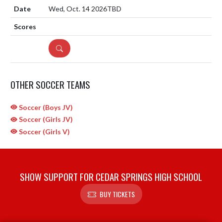
Wed, Oct. 14 2026
TBD
DETAILS
OTHER SOCCER TEAMS
Soccer (Boys JV)
Soccer (Girls JV)
Soccer (Girls V)
SHOW SUPPORT FOR CEDAR SPRINGS HIGH SCHOOL
BUY TICKETS