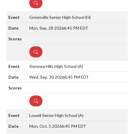
DETAILS
Greenville Senior High School
(H)
Mon, Sep. 28 2026
6:45 PM EDT
DETAILS
Kenowa Hills High School
(A)
Wed, Sep. 30 2026
6:45 PM EDT
DETAILS
Lowell Senior High School
(A)
Mon, Oct. 5 2026
6:45 PM EDT