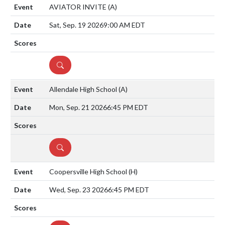
AVIATOR INVITE
(A)
Sat, Sep. 19 2026
9:00 AM EDT
DETAILS
Allendale High School
(A)
Mon, Sep. 21 2026
6:45 PM EDT
DETAILS
Coopersville High School
(H)
Wed, Sep. 23 2026
6:45 PM EDT