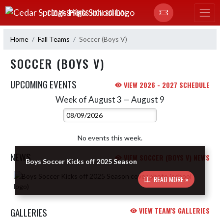
Skip Navigation Menu
CEDAR SPRINGS HIGH SCHOOL
Home
Fall Teams
Soccer (Boys V)
SOCCER (BOYS V)
UPCOMING EVENTS
VIEW 2026 - 2027 SCHEDULE
Week of August 3 — August 9
Skip Events
Select Week
No events this week.
NEWS
VIEW SOCCER (BOYS V) NEWS
Boys Soccer Kicks off 2025 Season
Skip News
READ MORE »
GALLERIES
VIEW TEAM'S GALLERIES