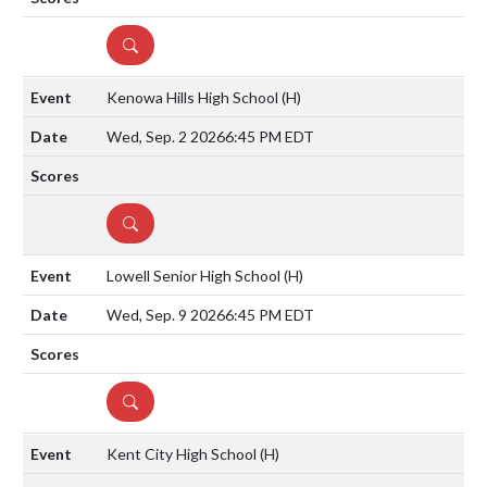
DETAILS
Kenowa Hills High School
(H)
Wed, Sep. 2 2026
6:45 PM EDT
DETAILS
Lowell Senior High School
(H)
Wed, Sep. 9 2026
6:45 PM EDT
DETAILS
Kent City High School
(H)