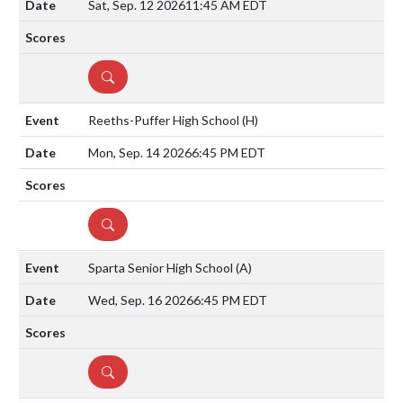
Sat, Sep. 12 2026
11:45 AM EDT
DETAILS
Reeths-Puffer High School
(H)
Mon, Sep. 14 2026
6:45 PM EDT
DETAILS
Sparta Senior High School
(A)
Wed, Sep. 16 2026
6:45 PM EDT
DETAILS