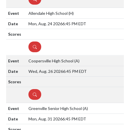
Allendale High School
(H)
Mon, Aug. 24 2026
6:45 PM EDT
DETAILS
Coopersville High School
(A)
Wed, Aug. 26 2026
6:45 PM EDT
DETAILS
Greenville Senior High School
(A)
Mon, Aug. 31 2026
6:45 PM EDT