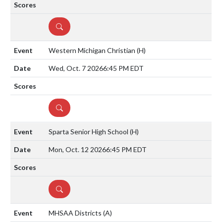
DETAILS
Western Michigan Christian
(H)
Wed, Oct. 7 2026
6:45 PM EDT
DETAILS
Sparta Senior High School
(H)
Mon, Oct. 12 2026
6:45 PM EDT
DETAILS
MHSAA Districts
(A)