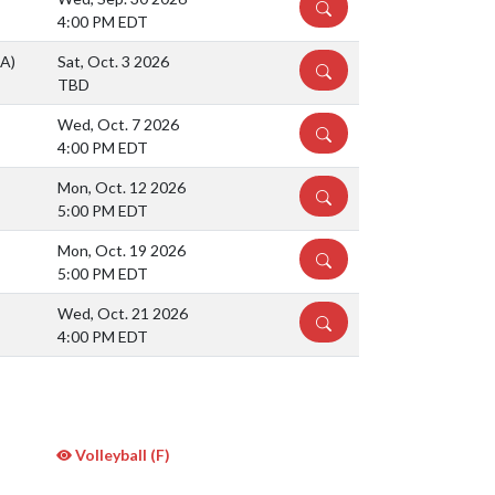
DETAILS
4:00 PM EDT
(A)
Sat, Oct. 3 2026
DETAILS
TBD
Wed, Oct. 7 2026
DETAILS
4:00 PM EDT
Mon, Oct. 12 2026
DETAILS
5:00 PM EDT
Mon, Oct. 19 2026
DETAILS
5:00 PM EDT
Wed, Oct. 21 2026
DETAILS
4:00 PM EDT
Volleyball (F)