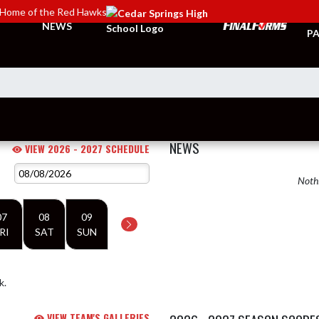
Home of the Red Hawks
TI
NEWS
PA
NEWS
VIEW 2026 - 2027 SCHEDULE
Nothi
07
08
09
RI
SAT
SUN
k.
VIEW TEAM'S GALLERIES