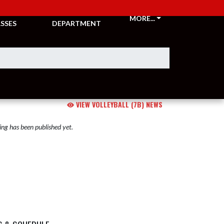
CKETS &
ATHLETIC
MORE...
SSES
DEPARTMENT
VIEW VOLLEYBALL (7B) NEWS
ng has been published yet.