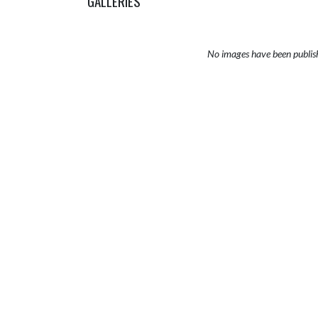
GALLERIES
No images have been publis