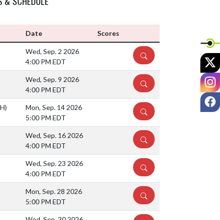
S & SCHEDULE
Date
Scores
Wed, Sep. 2 2026
DETAILS
X
4:00 PM EDT
I
Wed, Sep. 9 2026
DETAILS
4:00 PM EDT
F
(H)
Mon, Sep. 14 2026
DETAILS
5:00 PM EDT
Wed, Sep. 16 2026
DETAILS
4:00 PM EDT
Wed, Sep. 23 2026
DETAILS
4:00 PM EDT
Mon, Sep. 28 2026
DETAILS
5:00 PM EDT
Wed, Sep. 30 2026