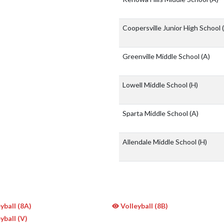
Coopersville Junior High School
Greenville Middle School
(A)
Lowell Middle School
(H)
Sparta Middle School
(A)
Allendale Middle School
(H)
yball (8A)
Volleyball (8B)
yball (V)