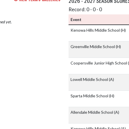
2026 - 2027 SEASON SCORE
Record: 0 - 0 - 0
Event
hed yet.
Kenowa Hills Middle School
(H)
Greenville Middle School
(H)
Coopersville Junior High School
Lowell Middle School
(A)
Sparta Middle School
(H)
Allendale Middle School
(A)
Kenowa Hills Middle School
(A)