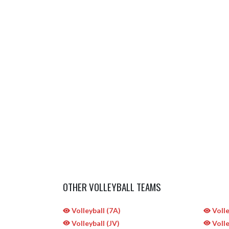
OTHER VOLLEYBALL TEAMS
Volleyball (7A)
Volle
Volleyball (JV)
Volle