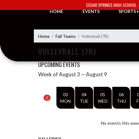
Skip Navigation Menu
CEDAR SPRINGS HIGH SCHOOL
HOME
EVENTS
SPORTS
Home
Fall Teams
Volleyball (7B)
VOLLEYBALL (7B)
UPCOMING EVENTS
Week of August 3 — August 9
Skip Events
Select Week
03
04
05
06
MON
TUE
WED
THU
F
No events this wee