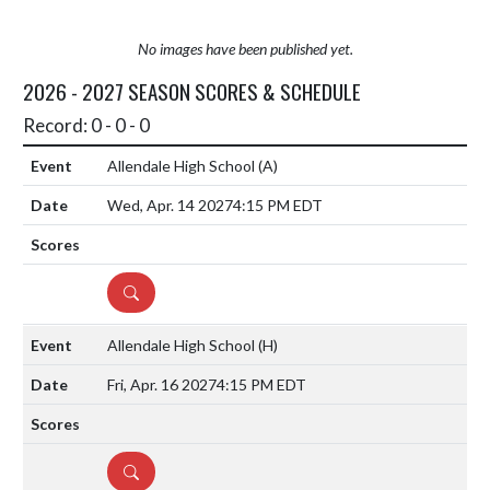
No images have been published yet.
2026 - 2027 SEASON SCORES & SCHEDULE
Record: 0 - 0 - 0
Allendale High School
(A)
Wed, Apr. 14 2027
4:15 PM EDT
DETAILS
Allendale High School
(H)
Fri, Apr. 16 2027
4:15 PM EDT
DETAILS