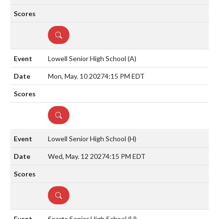
DETAILS
Lowell Senior High School
(A)
Mon, May. 10 2027
4:15 PM EDT
DETAILS
Lowell Senior High School
(H)
Wed, May. 12 2027
4:15 PM EDT
DETAILS
Sparta Senior High School
(H)