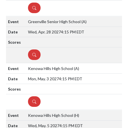
DETAILS
Greenville Senior High School
(A)
Wed, Apr. 28 2027
4:15 PM EDT
DETAILS
Kenowa Hills High School
(A)
Mon, May. 3 2027
4:15 PM EDT
DETAILS
Kenowa Hills High School
(H)
Wed, May. 5 2027
4:15 PM EDT