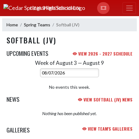
Skip Navigation Menu
CEDAR SPRINGS HIGH SCHOOL
Home
Spring Teams
Softball (JV)
SOFTBALL (JV)
UPCOMING EVENTS
VIEW 2026 - 2027 SCHEDULE
Week of August 3 — August 9
Skip Events
Select Week
No events this week.
NEWS
VIEW SOFTBALL (JV) NEWS
Nothing has been published yet.
GALLERIES
VIEW TEAM'S GALLERIES