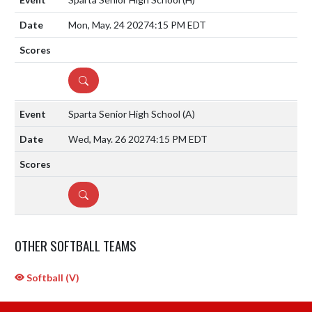
Mon, May. 24 2027
4:15 PM EDT
DETAILS
Sparta Senior High School
(A)
Wed, May. 26 2027
4:15 PM EDT
DETAILS
OTHER SOFTBALL TEAMS
Softball (V)