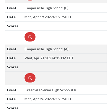
Coopersville High School
(H)
Mon, Apr. 19 2027
4:15 PM EDT
DETAILS
Coopersville High School
(A)
Wed, Apr. 21 2027
4:15 PM EDT
DETAILS
Greenville Senior High School
(H)
Mon, Apr. 26 2027
4:15 PM EDT