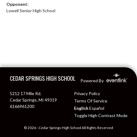
Opponent:
Lowell Senior High School
Skip Footer
CEDAR SPRINGS HIGH SCHOOL
Powered By
5212 17 Mile Rd.
Privacy Policy
Cedar Springs, MI 49319
Terms Of Service
6166961200
English
Español
Toggle High Contrast Mode
© 2026 - Cedar Springs High School All Rights Reserved