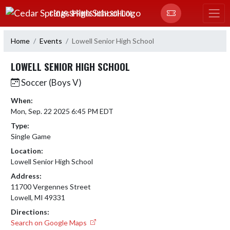
Skip Navigation Menu
CEDAR SPRINGS HIGH SCHOOL
Home
Events
Lowell Senior High School
LOWELL SENIOR HIGH SCHOOL
Soccer (Boys V)
When:
Mon, Sep. 22 2025 6:45 PM EDT
Type:
Single Game
Location:
Lowell Senior High School
Address:
11700 Vergennes Street
Lowell, MI 49331
Directions:
Search on Google Maps