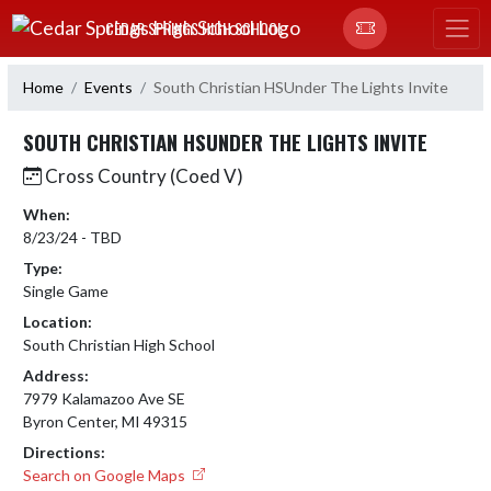
Skip Navigation Menu
CEDAR SPRINGS HIGH SCHOOL
Home
Events
South Christian HSUnder The Lights Invite
SOUTH CHRISTIAN HSUNDER THE LIGHTS INVITE
Cross Country (Coed V)
When:
8/23/24 - TBD
Type:
Single Game
Location:
South Christian High School
Address:
7979 Kalamazoo Ave SE
Byron Center, MI 49315
Directions:
Search on Google Maps