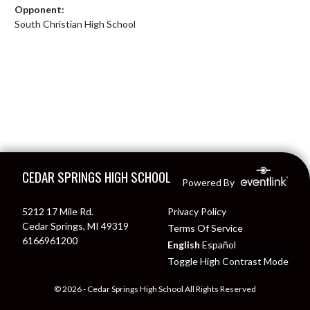
Opponent:
South Christian High School
Skip Footer
CEDAR SPRINGS HIGH SCHOOL
Powered By
5212 17 Mile Rd.
Privacy Policy
Cedar Springs, MI 49319
Terms Of Service
6166961200
English
Español
Toggle High Contrast Mode
© 2026 - Cedar Springs High School All Rights Reserved