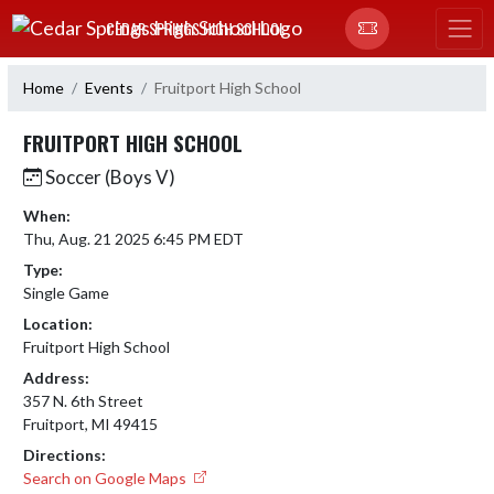
Skip Navigation Menu
CEDAR SPRINGS HIGH SCHOOL
Home
Events
Fruitport High School
FRUITPORT HIGH SCHOOL
Soccer (Boys V)
When:
Thu, Aug. 21 2025 6:45 PM EDT
Type:
Single Game
Location:
Fruitport High School
Address:
357 N. 6th Street
Fruitport, MI 49415
Directions:
Search on Google Maps