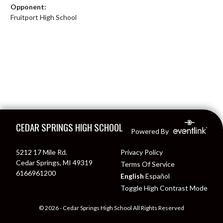
Opponent:
Fruitport High School
Skip Footer
CEDAR SPRINGS HIGH SCHOOL
Powered By
5212 17 Mile Rd.
Privacy Policy
Cedar Springs, MI 49319
Terms Of Service
6166961200
English
Español
Toggle High Contrast Mode
© 2026 - Cedar Springs High School All Rights Reserved