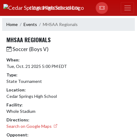
Skip Navigation Menu
CEDAR SPRINGS HIGH SCHOOL
Home
Events
MHSAA Regionals
MHSAA REGIONALS
Soccer (Boys V)
When:
Tue, Oct. 21 2025 5:00 PM EDT
Type:
State Tournament
Location:
Cedar Springs High School
Facility:
Whole Stadium
Directions:
Search on Google Maps
Opponent: