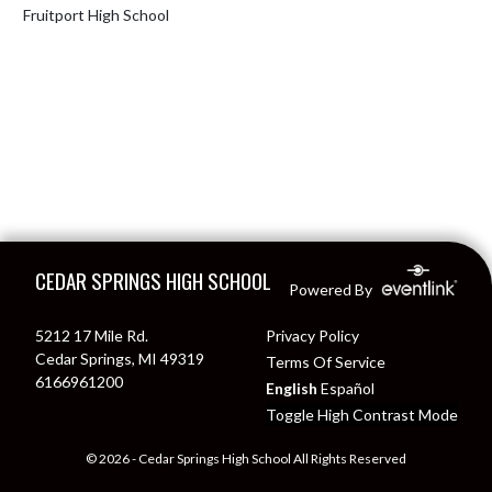
Fruitport High School
Skip Footer
CEDAR SPRINGS HIGH SCHOOL
Powered By
5212 17 Mile Rd.
Privacy Policy
Cedar Springs, MI 49319
Terms Of Service
6166961200
English
Español
Toggle High Contrast Mode
© 2026 - Cedar Springs High School All Rights Reserved