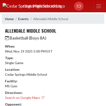
Skip Navigation Menu
CEDAR SPRINGS HIGH SCHOOL
Home
Events
Allendale Middle School
ALLENDALE MIDDLE SCHOOL
Basketball (Boys 8A)
When:
Wed, Nov. 19 2025 5:00 PM EST
Type:
Single Game
Location:
Cedar Springs Middle School
Facility:
MS Gym
Directions:
Search on Google Maps
Opponent: