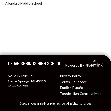
Allendale Middle School
Skip Footer
CEDAR SPRINGS HIGH SCHOOL
Powered By
5212 17 Mile Rd.
Privacy Policy
Cedar Springs, MI 49319
Terms Of Service
6166961200
English
Español
Toggle High Contrast Mode
© 2026 - Cedar Springs High School All Rights Reserved