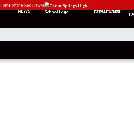
Home of the Red Hawks
TI
NEWS
PA