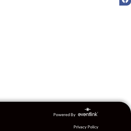
Powered By
Privacy Policy