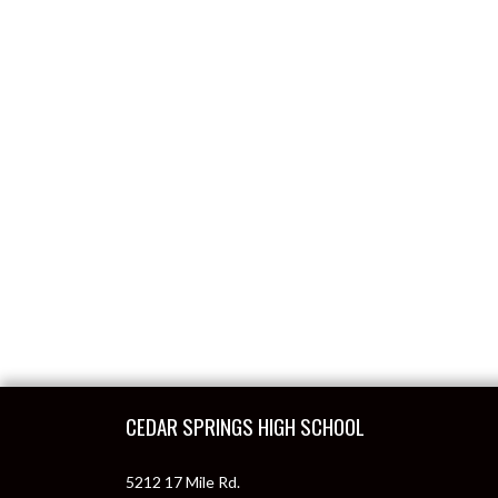
Skip Footer
CEDAR SPRINGS HIGH SCHOOL
5212 17 Mile Rd.