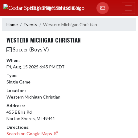
Skip Navigation Menu
CEDAR SPRINGS HIGH SCHOOL
Home
Events
Western Michigan Christian
WESTERN MICHIGAN CHRISTIAN
Soccer (Boys V)
When:
Fri, Aug. 15 2025 6:45 PM EDT
Type:
Single Game
Location:
Western Michigan Christian
Address:
455 E Ellis Rd
Norton Shores, MI 49441
Directions:
Search on Google Maps