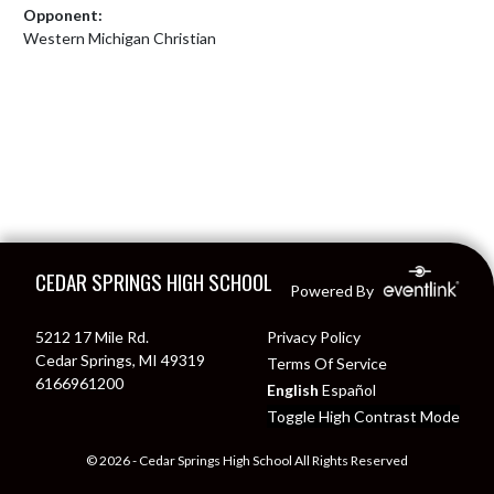
Opponent:
Western Michigan Christian
Skip Footer
CEDAR SPRINGS HIGH SCHOOL
Powered By
5212 17 Mile Rd.
Privacy Policy
Cedar Springs, MI 49319
Terms Of Service
6166961200
English
Español
Toggle High Contrast Mode
© 2026 - Cedar Springs High School All Rights Reserved