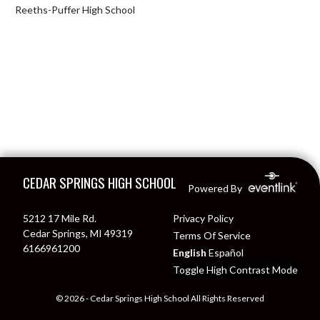
Reeths-Puffer High School
Skip Footer
CEDAR SPRINGS HIGH SCHOOL
Powered By
5212 17 Mile Rd.
Privacy Policy
Cedar Springs, MI 49319
Terms Of Service
6166961200
English
Español
Toggle High Contrast Mode
© 2026 - Cedar Springs High School All Rights Reserved