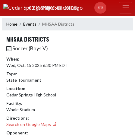
Skip Navigation Menu
CEDAR SPRINGS HIGH SCHOOL
Home
Events
MHSAA Districts
MHSAA DISTRICTS
Soccer (Boys V)
When:
Wed, Oct. 15 2025 6:30 PM EDT
Type:
State Tournament
Location:
Cedar Springs High School
Facility:
Whole Stadium
Directions:
Search on Google Maps
Opponent: