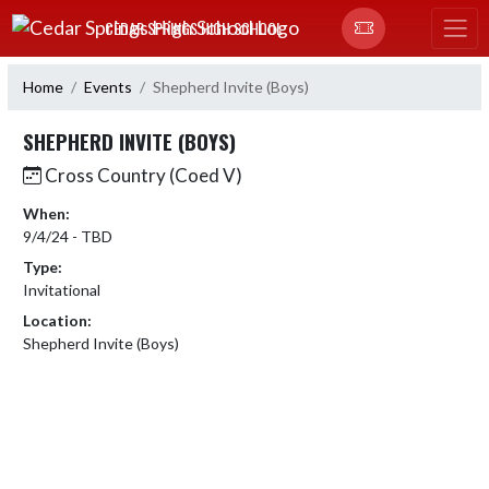
Skip Navigation Menu
CEDAR SPRINGS HIGH SCHOOL
Home
Events
Shepherd Invite (Boys)
SHEPHERD INVITE (BOYS)
Cross Country (Coed V)
When:
9/4/24 - TBD
Type:
Invitational
Location:
Shepherd Invite (Boys)