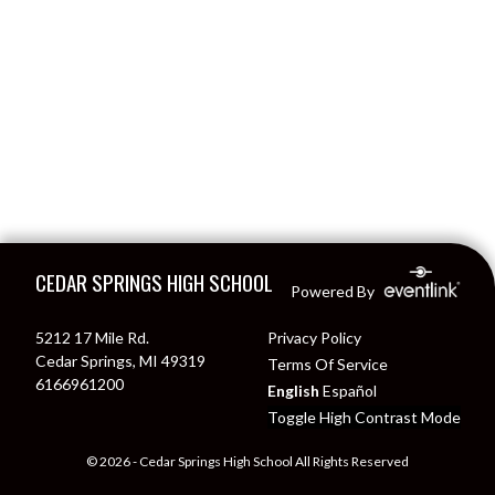
Skip Footer
CEDAR SPRINGS HIGH SCHOOL
Powered By
5212 17 Mile Rd.
Privacy Policy
Cedar Springs, MI 49319
Terms Of Service
6166961200
English
Español
Toggle High Contrast Mode
© 2026 - Cedar Springs High School All Rights Reserved