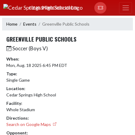
Skip Navigation Menu
CEDAR SPRINGS HIGH SCHOOL
Home
Events
Greenville Public Schools
GREENVILLE PUBLIC SCHOOLS
Soccer (Boys V)
When:
Mon, Aug. 18 2025 6:45 PM EDT
Type:
Single Game
Location:
Cedar Springs High School
Facility:
Whole Stadium
Directions:
Search on Google Maps
Opponent: