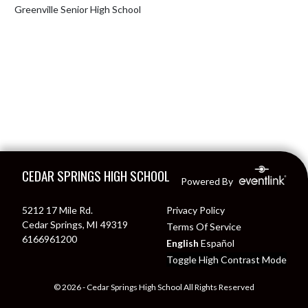
Greenville Senior High School
Skip Footer
CEDAR SPRINGS HIGH SCHOOL
Powered By
5212 17 Mile Rd.
Privacy Policy
Cedar Springs, MI 49319
Terms Of Service
6166961200
English
Español
Toggle High Contrast Mode
© 2026 - Cedar Springs High School All Rights Reserved