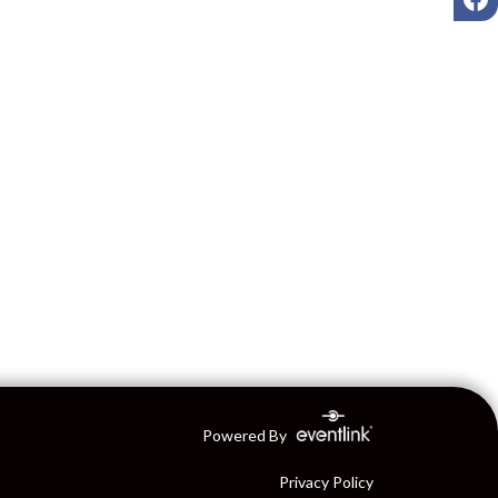
Powered By
Privacy Policy