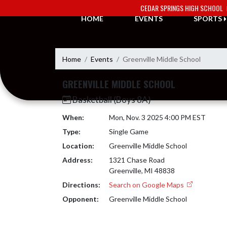
Skip Navigation Menu
CEDAR SPRINGS HIGH SCHOOL
HOME
EVENTS
SPORTS
Home
Events
Greenville Middle School
GREENVILLE MIDDLE SCHOOL
Basketball (Boys 8A)
When:
Mon, Nov. 3 2025 4:00 PM EST
Type:
Single Game
Location:
Greenville Middle School
Address:
1321 Chase Road
Greenville, MI 48838
Directions:
Search on Google Maps
Opponent:
Greenville Middle School