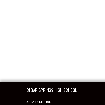
Skip Footer
CEDAR SPRINGS HIGH SCHOOL
5212 17 Mile Rd.