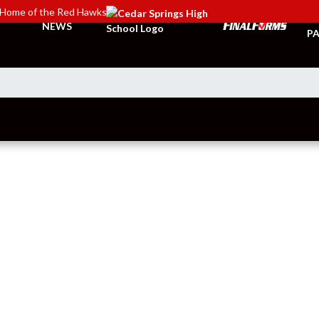
Home of the Red Hawks
TI
NEWS
PA